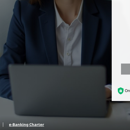
On
e-Banking Charter