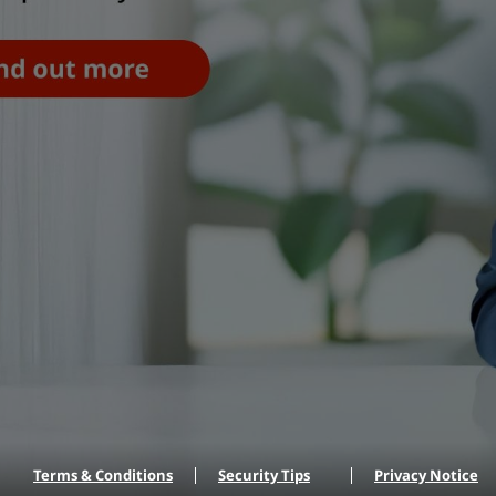
Terms & Conditions
Security Tips
Privacy Notice