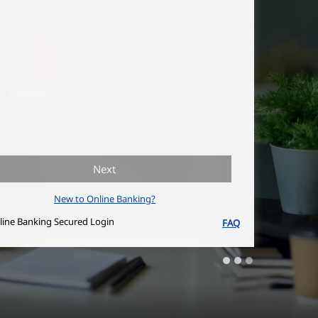
Next
New to Online Banking?
line Banking Secured Login
FAQ