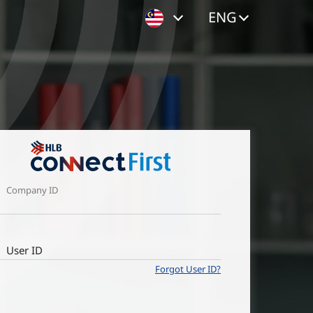
ENG
Company ID
User ID
Forgot User ID?